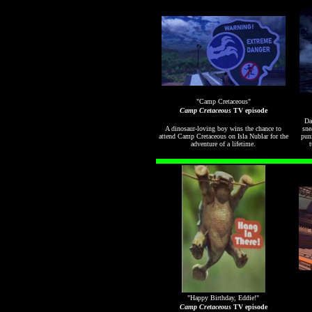
"Camp Cretaceous"
Camp Cretaceous
TV episode
Da
A dinosaur-loving boy wins the chance to
sne
attend Camp Cretaceous on Isla Nublar for the
pun
adventure of a lifetime.
t
"Happy Birthday, Eddie!"
Camp Cretaceous
TV episode