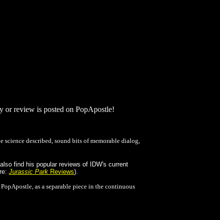
dy or review is posted on PopApostle!
 science described, sound bits of memorable dialog,
lso find his popular reviews of IDW's current
ere:
Jurassic Park
Reviews
).
n PopApostle, as a separable piece in the continuous