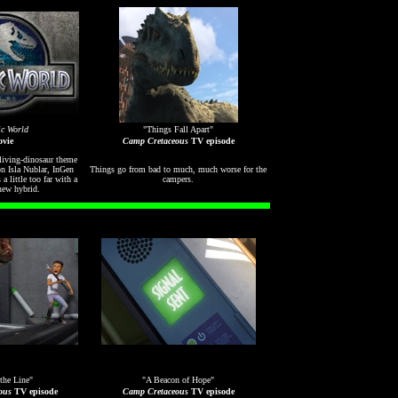
ic World
"Things Fall Apart"
vie
Camp Cretaceous
TV episode
 living-dinosaur theme
on Isla Nublar, InGen
Things go from bad to much, much worse for the
 a little too far with a
campers.
new hybrid.
the Line"
"A Beacon of Hope"
ous
TV episode
Camp Cretaceous
TV episode