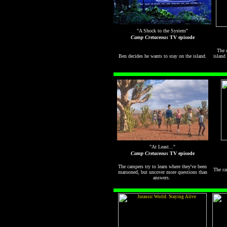
"A Shock to the System"
Camp Cretaceous
TV episode
The c
Ben decides he wants to stay on the island.
island
"At Least..."
Camp Cretaceous
TV episode
The campers try to learn where they've been
The ca
marooned, but uncover more questions than
answers.