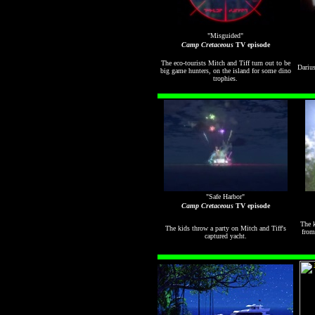
"Misguided"
Camp Cretaceous
TV episode
The eco-tourists Mitch and Tiff turn out to be
Darius
big game hunters, on the island for some dino
trophies.
"Safe Harbor"
Camp Cretaceous
TV episode
The k
The kids throw a party on Mitch and Tiff's
from
captured yacht.