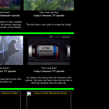
Adventure"
"View from the Top"
Interactive Special
Camp Cretaceous
TV episode
ether to find a hidden
n the process exposing
The kids have a new plan to escape the island.
ecrets of Isla Nublar.
the Storm"
"The Long Run"
ous
TV episode
Camp Cretaceous
TV episode
As Sammy lies dying from the
Scorpios
quill
come face-to-face with
poison, Yaz must run faster than she ever has to
Scorpios rex
.
fetch the antidote from the park lab.