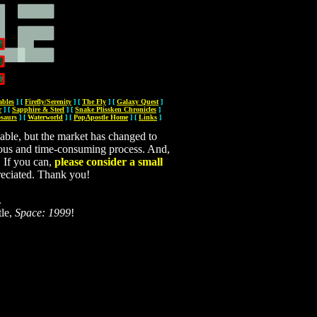
bles
]
[
Firefly/Serenity
]
[
The Fly
]
[
Galaxy Quest
]
r
]
[
Sapphire & Steel
]
[
Snake Plissken Chronicles
]
osaurs
]
[
Waterworld
]
[
PopApostle Home
]
[
Links
]
able, but the market has changed to
tedious and time-consuming process. And,
. If you can,
please consider a small
reciated. Thank you!
.
tle,
Space: 1999
!