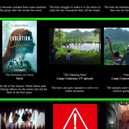
 becomes isolated from some members
The kids struggle to make it to the docks to
The kids are relentle
the group after she reveals her secret.
catch the last evacuation ferry off the island.
they race for th
The Evolution of Claire
"The Watering Hole"
"Salv
Novel
Camp Cretaceous
TV episode
Camp Cretace
the fall of the Jurassic World theme park,
The boys and girls separate to solve two
The campers meet u
Dearing reflects on the events that led her
island mysteries.
tourism group
there in the first place.