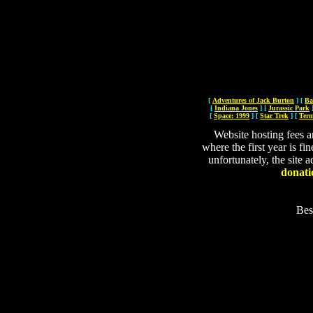
[
Adventures of Jack Burton
]
[
Ba
[
Indiana Jones
]
[
Jurassic Park
[
Space: 1999
]
[
Star Trek
]
[
Term
Website hosting fees a
where the first year is fi
unfortunately, the site a
donati
Bes