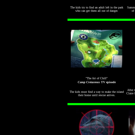
The kids try to find an adult left in the park
Sammy
who can get them all out of danger.
of 
"The Art of Chill"
Camp Cretaceous
TV episode
After 
The kids must find a way to make the island
Claire 
their home until rescue arrives.