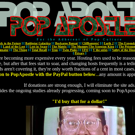
For the Adherent of Pop Culture
ck to the Future
]
[
Battlestar Galactica
]
[
Buckaroo Banzai
]
[
Cliffhangers!
]
[
Earth 2
]
[
The Expenda
]
[
Land of the Lost
]
[
Lost in Space
]
[
The Matrix
]
[
The Mummy/The Scorpion King
]
[
The Prisone
inator
]
[
The Thing
]
[
Total Recall
]
[
Tron
]
[
Twin Peaks
]
[
UFO
]
[
V the series
]
[
Valley of the Din
[
Privacy
]
re becoming more expensive every year. Hosting fees used to be reason
ne, but after that fees start to soar, and changing hosts frequently is a 
ds aren't covering it, they're only worth fractions of a cent in most cases
on to PopApostle with the PayPal button below
...
any amount is app
If donations are strong enough, I will eliminate the site ads
ides the ongoing studies already progressing, coming soon to PopApos
"I'd buy that for a dollar!"