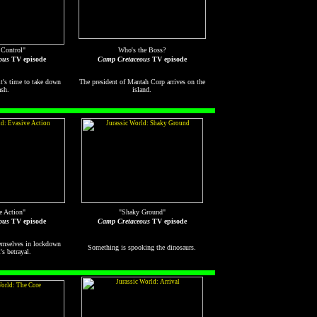
 Control"
Who's the Boss?
ous
TV episode
Camp Cretaceous
TV episode
t's time to take down
The president of Mantah Corp arrives on the
sh.
island.
e Action"
"Shaky Ground"
ous
TV episode
Camp Cretaceous
TV episode
emselves in lockdown
Something is spooking the dinosaurs.
's betrayal.