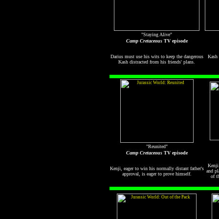
"Staying Alive"
Camp Cretaceous
TV episode
Darius must use his wits to keep the dangerous
Kash 
Kash distracted from his friends' plans.
"Reunited"
Camp Cretaceous
TV episode
Kenji
Kenji, eager to win his normally distant father's
and pl
approval, is eager to prove himself.
of t