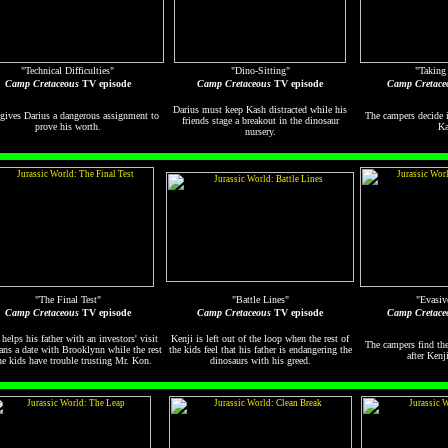
"Technical Difficulties"
"Dino-Sitting"
"Taking
Camp Cretaceous
TV episode
Camp Cretaceous
TV episode
Camp Cretace
Darius must keep Kash distracted while his
gives Darius a dangerous assignment to
The campers decide i
friends stage a breakout in the dinosaur
prove his worth.
Ka
nursery.
"The Final Test"
"Battle Lines"
"Evasiv
Camp Cretaceous
TV episode
Camp Cretaceous
TV episode
Camp Cretace
 helps his father with an investors' visit
Kenji is left out of the loop when the rest of
The campers find th
ans a date with Brooklynn while the rest
the kids feel that his father is endangering the
after Kenji
he kids have trouble trusting Mr. Kon.
dinosaurs with his greed.