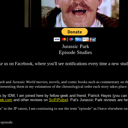
Jurassic Park
Episode Studies
e us on Facebook, where you'll see notifications every time a new stu
ark
and
Jurassic World
movies, novels, and comic books such as commentary on the
presenting them in my estimation of the chronological order each story takes place.
by IDW, I am joined here by fellow geek and friend, Patrick Hayes (you can a
eb.com
and other reviews on
SciFiPulse
). Pat's Jurassic Park reviews are h
s" in the JP canon, I am continuing to use the term "episode" as I have elsewhere o
 episode.