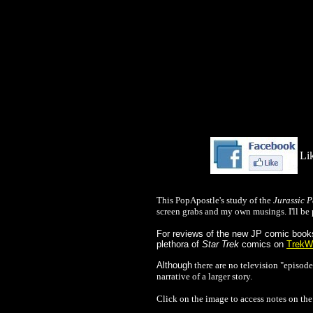
Lik
This PopApostle's study of the
Jurassic P
screen grabs and my own musings. I'll be 
For reviews of the new JP comic books 
plethora of
Star Trek
comics on
TrekW
Alth
ough
there are no television "episode
narrative of a larger story.
Click on the image to access notes on the