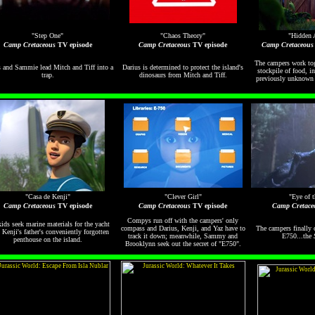
"Step One"
"Chaos Theory"
"Hidden 
Camp Cretaceous
TV episode
Camp Cretaceous
TV episode
Camp Cretaceous
The campers work tog
 and Sammie lead Mitch and Tiff into a
Darius is determined to protect the island's
stockpile of food, i
trap.
dinosaurs from Mitch and Tiff.
previously unknown s
"Casa de Kenji"
"Clever Girl"
"Eye of 
Camp Cretaceous
TV episode
Camp Cretaceous
TV episode
Camp Cretace
Compys run off with the campers' only
ids seek marine materials for the yacht
compass and Darius, Kenji, and Yaz have to
The campers finally 
 Kenji's father's conveniently forgotten
track it down; meanwhile, Sammy and
E750...the
penthouse on the island.
Brooklynn seek out the secret of "E750".