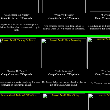
"Escape from Isla Nublar"
"Whatever It Takes"
"Stay on
Camp Cretaceous
TV episode
Camp Cretaceous
TV episode
Camp Cretace
ampers race for the yacht to escape the
The campers' escape from Isla Nublar is
Brooklynn is held hos
 before the
Scorpios rex
es can catch up to
delayed when Dr. Wu returns to the island.
mercenaries for the 
them.
"Turning Dr.Turner"
"Rude Awakening"
"The Lo
Camp Cretaceous
TV episode
Camp Cretaceous
TV episode
Camp Cretace
mpers meet a scientist studying dinosaur
Dr. Turner helps the campers hatch a plan to
Dr. Turner's boss s
behavior on the strange island.
get off Mantah Corp Island.