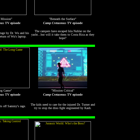
 Mission"
"Beneath the Surface"
ous
TV episode
Camp Cretaceous
TV episode
The campers have escaped Isla Nublar on the
tage by Dr. Wu and his
yacht...but will it take them to Costa Rica as they
return of Wu's laptop.
hope?
ng Game"
"Mission Critical"
ous
TV episode
Camp Cretaceous
TV episode
The kids need to care for the injured Dr. Turner and
ets off Sammy's rage.
try to stop the dino fight engineered by Kash.