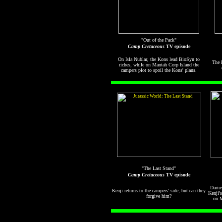
"Out of the Pack"
Camp Cretaceous
TV episode
On Isla Nublar, the Kons lead BioSyn to
The k
riches, while on Mantah Corp Island the
campers plot to spoil the Kons' plans.
"The Last Stand"
Camp Cretaceous
TV episode
Dariu
Kenji returns to the campers' side, but can they
Kenji'
forgive him?
on M