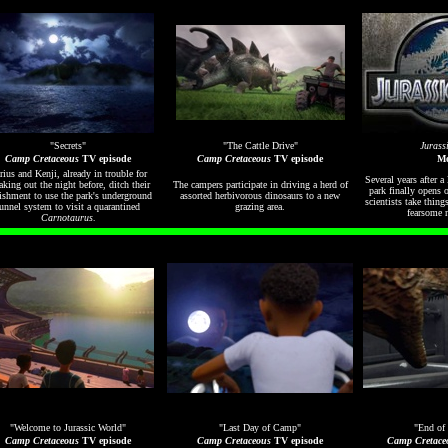
"Secrets"
"The Cattle Drive"
Jurass
Camp Cretaceous
TV episode
Camp Cretaceous
TV episode
Mo
rius and Kenji, already in trouble for
Several years after a
aking out the night before, ditch their
The campers participate in driving a herd of
park finally opens 
ishment to use the park's underground
assorted herbivorous dinosaurs to a new
scientists take things
unnel system to visit a quarantined
grazing area.
fearsome 
Carnotaurus
.
"Welcome to Jurassic World"
"Last Day of Camp"
"End of 
Camp Cretaceous
TV episode
Camp Cretaceous
TV episode
Camp Cretace