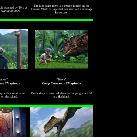
The kids learn there is a beacon hidden in the
ssly pursued by Toro as
Jurassic World village that can send out a message
e evacuation dock.
for rescue.
ation"
"Brave"
ous
TV episode
Camp Cretaceous
TV episode
p with a small eco-
Ben's story of survival alone in the jungle is told
 on the island.
in a flashback.