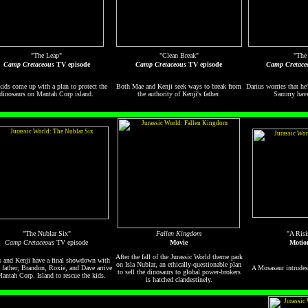
"The Leap"
"Clean Break"
"The
Camp Cretaceous
TV episode
Camp Cretaceous
TV episode
Camp Cretace
ids come up with a plan to protect the
Both Mae and Kenji seek ways to break from
Darius worries that he
dinosaurs on Mantah Corp island.
the authority of Kenji's father.
Sammy have 
"The Nublar Six"
Fallen Kingdom
"A Risi
Camp Cretaceous
TV episode
Movie
Motio
After the fall of the Jurassic World theme park
s and Kenji have a final showdown with
on Isla Nublar, an ethically-questionable plan
s father; Brandon, Roxie, and Dave arrive
A Mosasaur intrudes 
to sell the dinosaurs to global power-brokers
antah Corp. Island to rescue the kids.
is hatched clandestinely.