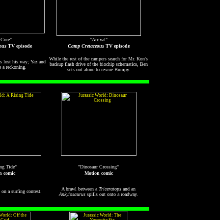
 Core"
"Arrival"
ous
TV episode
Camp Cretaceous
TV episode
While the rest of the campers search for Mr. Kon's
's lost his way; Yaz and
backup flash drive of the biochip schematics, Ben
a reckoning.
sets out alone to rescue Bumpy.
ng Tide"
"Dinosaur Crossing"
n comic
Motion comic
A brawl between a
Triceratops
and an
on a surfing contest.
Ankylosaurus
spills out onto a roadway.